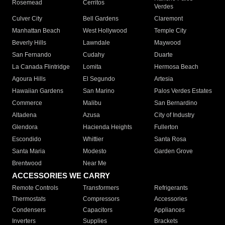
Rosemead
Cerritos
Verdes
Culver City
Bell Gardens
Claremont
Manhattan Beach
West Hollywood
Temple City
Beverly Hills
Lawndale
Maywood
San Fernando
Cudahy
Duarte
La Canada Flintridge
Lomita
Hermosa Beach
Agoura Hills
El Segundo
Artesia
Hawaiian Gardens
San Marino
Palos Verdes Estates
Commerce
Malibu
San Bernardino
Altadena
Azusa
City of Industry
Glendora
Hacienda Heights
Fullerton
Escondido
Whittier
Santa Rosa
Santa Maria
Modesto
Garden Grove
Brentwood
Near Me
ACCESSORIES WE CARRY
Remote Controls
Transformers
Refrigerants
Thermostats
Compressors
Accessories
Condensers
Capacitors
Appliances
Inverters
Supplies
Brackets