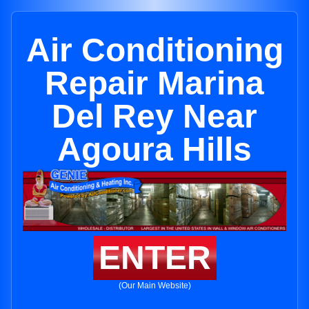
Air Conditioning
Repair Marina
Del Rey Near
Agoura Hills
ENTER
(Our Main Website)