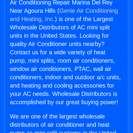
Air Conditioning Repair Marina Del Rey
Near Agoura Hills (
Genie Air Conditioning
and Heating, Inc.
) is one of the Largest
Wholesale Distributors of AC mini split
units in the United States. Looking for
quality Air Conditioner units nearby?
Contact us for a wide variety of heat
pump, mini splits, room air conditioners,
window air conditioners, PTAC, wall air
conditioners, indoor and outdoor a/c units,
and heating and cooling accessories for
your AC needs. Wholesale Distributors is
accomplished by our great buying power!
We are one of the largest wholesale
distributors of air conditioner and heat