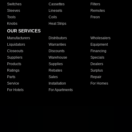
Switches
Cassettes
Filters
Sleeves
Linesets
Remotes
Tools
Coils
Freon
Knobs
Heat Strips
OUR SERVICES
Manufacturers
Distributors
Wholesalers
Liquidators
Warranties
Equipment
Closeouts
Discounts
Financing
Suppliers
Warehouse
Specials
Products
Supplies
Dealers
Ratings
Rebates
Surplus
Parts
Sales
Repair
Service
Installation
For Homes
For Hotels
For Apartments