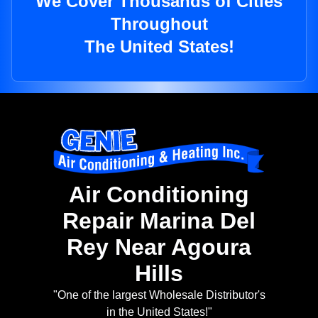
We Cover Thousands of Cities
Throughout
The United States!
Air Conditioning
Repair Marina Del
Rey Near Agoura
Hills
"One of the largest Wholesale Distributor's
in the United States!"