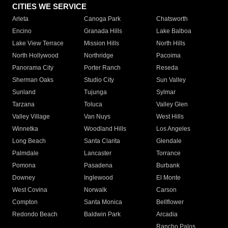
CITIES WE SERVICE
Arleta
Canoga Park
Chatsworth
Encino
Granada Hills
Lake Balboa
Lake View Terrace
Mission Hills
North Hills
North Hollywood
Northridge
Pacoima
Panorama City
Porter Ranch
Reseda
Sherman Oaks
Studio City
Sun Valley
Sunland
Tujunga
Sylmar
Tarzana
Toluca
Valley Glen
Valley Village
Van Nuys
West Hills
Winnetka
Woodland Hills
Los Angeles
Long Beach
Santa Clarita
Glendale
Palmdale
Lancaster
Torrance
Pomona
Pasadena
Burbank
Downey
Inglewood
El Monte
West Covina
Norwalk
Carson
Compton
Santa Monica
Bellflower
Redondo Beach
Baldwin Park
Arcadia
Rancho Palos