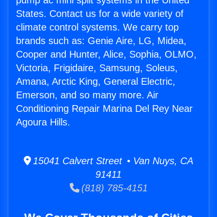
pump ac mini split systems in the United
States. Contact us for a wide variety of
climate control systems. We carry top
brands such as: Genie Aire, LG, Midea,
Cooper and Hunter, Alice, Sophia, OLMO,
Victoria, Frigidaire, Samsung, Soleus,
Amana, Arctic King, General Electric,
Emerson, and so many more. Air
Conditioning Repair Marina Del Rey Near
Agoura Hills.
15041 Calvert Street • Van Nuys, CA
91411
(818) 785-4151