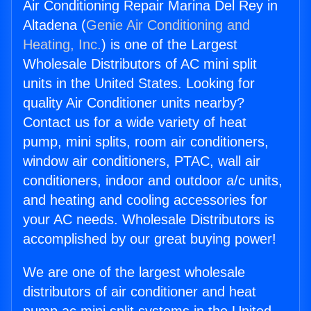
Air Conditioning Repair Marina Del Rey in
Altadena (
Genie Air Conditioning and
Heating, Inc.
) is one of the Largest
Wholesale Distributors of AC mini split
units in the United States. Looking for
quality Air Conditioner units nearby?
Contact us for a wide variety of heat
pump, mini splits, room air conditioners,
window air conditioners, PTAC, wall air
conditioners, indoor and outdoor a/c units,
and heating and cooling accessories for
your AC needs. Wholesale Distributors is
accomplished by our great buying power!
We are one of the largest wholesale
distributors of air conditioner and heat