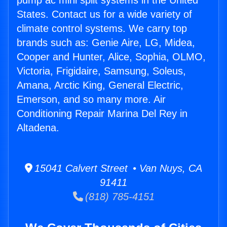
pump ac mini split systems in the United
States. Contact us for a wide variety of
climate control systems. We carry top
brands such as: Genie Aire, LG, Midea,
Cooper and Hunter, Alice, Sophia, OLMO,
Victoria, Frigidaire, Samsung, Soleus,
Amana, Arctic King, General Electric,
Emerson, and so many more. Air
Conditioning Repair Marina Del Rey in
Altadena.
15041 Calvert Street • Van Nuys, CA
91411
(818) 785-4151