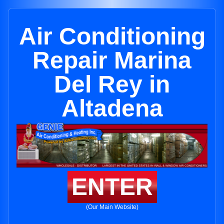
Air Conditioning
Repair Marina
Del Rey in
Altadena
ENTER
(Our Main Website)