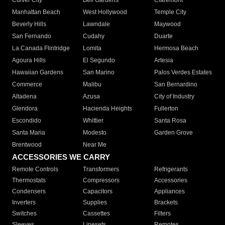
Culver City
Bell Gardens
Claremont
Manhattan Beach
West Hollywood
Temple City
Beverly Hills
Lawndale
Maywood
San Fernando
Cudahy
Duarte
La Canada Flintridge
Lomita
Hermosa Beach
Agoura Hills
El Segundo
Artesia
Hawaiian Gardens
San Marino
Palos Verdes Estates
Commerce
Malibu
San Bernardino
Altadena
Azusa
City of Industry
Glendora
Hacienda Heights
Fullerton
Escondido
Whittier
Santa Rosa
Santa Maria
Modesto
Garden Grove
Brentwood
Near Me
ACCESSORIES WE CARRY
Remote Controls
Transformers
Refrigerants
Thermostats
Compressors
Accessories
Condensers
Capacitors
Appliances
Inverters
Supplies
Brackets
Switches
Cassettes
Filters
Sleeves
Linesets
Remotes