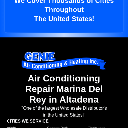
We Cover Thousands of Cities
Throughout
The United States!
Air Conditioning
Repair Marina Del
Rey in Altadena
"One of the largest Wholesale Distributor's
in the United States!"
CITIES WE SERVICE