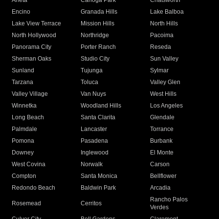
Arleta
Canoga Park
Chatsworth
Encino
Granada Hills
Lake Balboa
Lake View Terrace
Mission Hills
North Hills
North Hollywood
Northridge
Pacoima
Panorama City
Porter Ranch
Reseda
Sherman Oaks
Studio City
Sun Valley
Sunland
Tujunga
Sylmar
Tarzana
Toluca
Valley Glen
Valley Village
Van Nuys
West Hills
Winnetka
Woodland Hills
Los Angeles
Long Beach
Santa Clarita
Glendale
Palmdale
Lancaster
Torrance
Pomona
Pasadena
Burbank
Downey
Inglewood
El Monte
West Covina
Norwalk
Carson
Compton
Santa Monica
Bellflower
Redondo Beach
Baldwin Park
Arcadia
Rancho Palos
Rosemead
Cerritos
Verdes