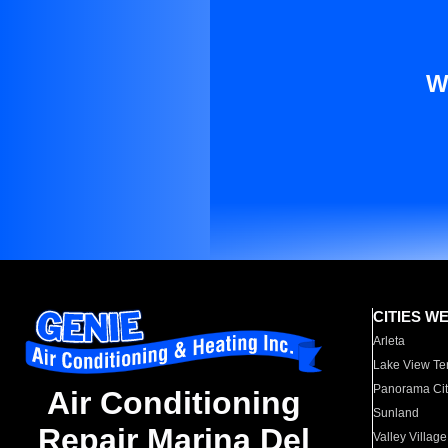
W
CITIES W
Arleta
Lake View Te
Panorama Cit
Air Conditioning
Sunland
Repair Marina Del
Valley Village