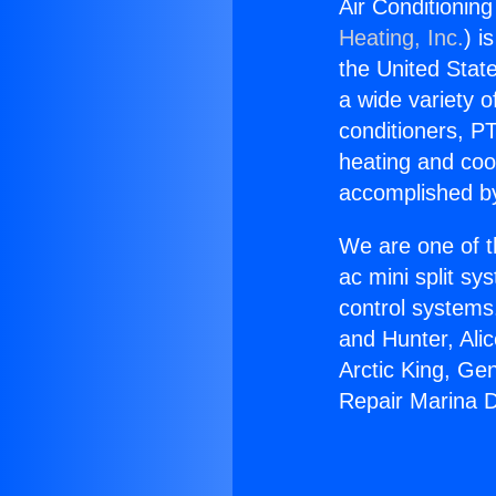
Air Conditionin
Heating, Inc.
) i
the United State
a wide variety o
conditioners, PT
heating and coo
accomplished by
We are one of t
ac mini split sy
control systems
and Hunter, Ali
Arctic King, Ge
Repair Marina D