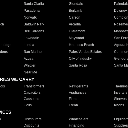
Santa Clarita
Glendale
Palmdal
Pasadena
Burbank
Downey
Norwalk
Carson
Compto
ach
Baldwin Park
Arcadia
Roseme
Bell Gardens
Claremont
Manhatt
Lawndale
Maywood
San Fer
ntridge
Lomita
Hermosa Beach
Agoura H
rdens
San Marino
Palos Verdes Estates
Commer
Azusa
City of Industry
Glendor
Whittier
Santa Rosa
Santa Ma
Near Me
RIES WE CARRY
ols
Transformers
Refrigerants
Thermost
Capacitors
Appliances
Inverters
Cassettes
Filters
Sleeves
Coils
Freon
Knobs
VICES
s
Distributors
Wholesalers
Liquidat
Discounts
Financing
Supplier