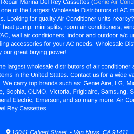
g Repair Marina Del Rey Cassettes (
Genie Air Cond
s one of the Largest Wholesale Distributors of AC min
s. Looking for quality Air Conditioner units nearby
f heat pump, mini splits, room air conditioners, win
AC, wall air conditioners, indoor and outdoor a/c u
ling accessories for your AC needs. Wholesale Dist
 our great buying power!
he largest wholesale distributors of air conditione
stems in the United States. Contact us for a wide va
. We carry top brands such as: Genie Aire, LG, M
ce, Sophia, OLMO, Victoria, Frigidaire, Samsung, 
neral Electric, Emerson, and so many more. Air Con
el Rey Cassettes.
15041 Calvert Street • Van Nuys, CA 91411