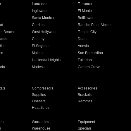
e
Lancaster
Torrance
Inglewood
El Monte
n
Santa Monica
Bellflower
ad
Cerritos
Rancho Palos Verdes
an Beach
West Hollywood
Temple City
nando
Cudahy
Duarte
ills
El Segundo
Artesia
ce
Malibu
San Bernardino
a
Hacienda Heights
Fullerton
ria
Modesto
Garden Grove
ats
Compressors
Accessories
Supplies
Brackets
Linesets
Remotes
Heat Strips
ors
Warranties
Equipment
s
Warehouse
Specials