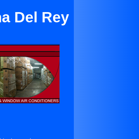
na Del Rey