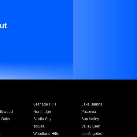
ut
Granada Hills
Lake Balboa
llywood
Northridge
Pacoima
 Oaks
Studio City
Sun Valley
Toluca
Valley Glen
a
Woodland Hills
Los Angeles