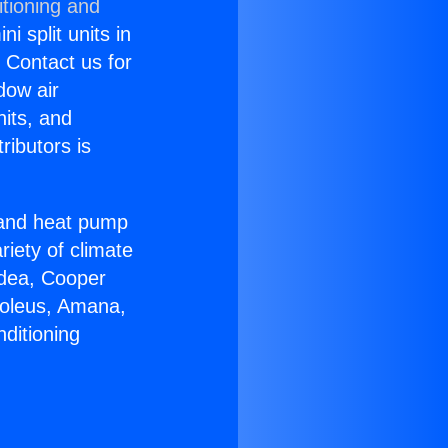
itioning and
i split units in
? Contact us for
dow air
nits, and
ributors is
r and heat pump
riety of climate
idea, Cooper
Soleus, Amana,
ditioning