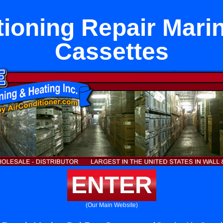
tioning Repair Mari
Cassettes
ENTER
(Our Main Website)