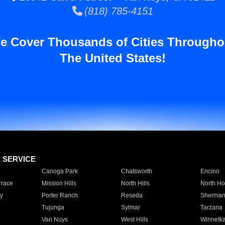
(818) 785-4151
e Cover Thousands of Cities Througho
The United States!
E SERVICE
Canoga Park
Chatsworth
Encino
rrace
Mission Hills
North Hills
North Ho
y
Porter Ranch
Reseda
Sherman
Tujunga
Sylmar
Tarzana
Van Nuys
West Hills
Winnetk