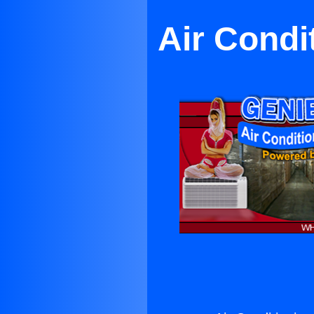
Air Condi