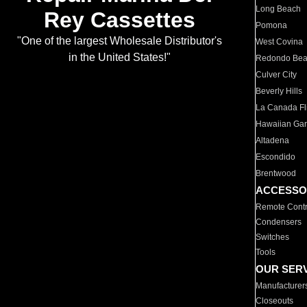
Long Beach
Rey Cassettes
Pomona
"One of the largest Wholesale Distributor's
West Covina
in the United States!"
Redondo Be
Culver City
Beverly Hills
La Canada Fli
Hawaiian Ga
Altadena
Escondido
Brentwood
ACCESSO
Remote Contr
Condensers
Switches
Tools
OUR SER
Manufacturer
Closeouts