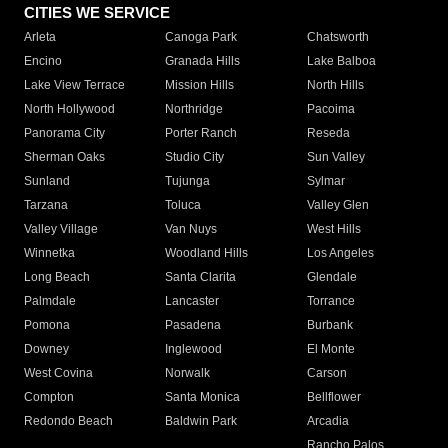
CITIES WE SERVICE
Arleta
Canoga Park
Chatsworth
Encino
Granada Hills
Lake Balboa
Lake View Terrace
Mission Hills
North Hills
North Hollywood
Northridge
Pacoima
Panorama City
Porter Ranch
Reseda
Sherman Oaks
Studio City
Sun Valley
Sunland
Tujunga
Sylmar
Tarzana
Toluca
Valley Glen
Valley Village
Van Nuys
West Hills
Winnetka
Woodland Hills
Los Angeles
Long Beach
Santa Clarita
Glendale
Palmdale
Lancaster
Torrance
Pomona
Pasadena
Burbank
Downey
Inglewood
El Monte
West Covina
Norwalk
Carson
Compton
Santa Monica
Bellflower
Redondo Beach
Baldwin Park
Arcadia
Rancho Palos