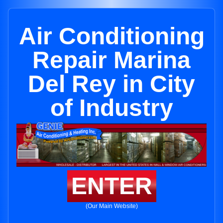
Air Conditioning
Repair Marina
Del Rey in City
of Industry
ENTER
(Our Main Website)