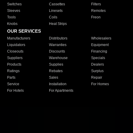
Switches
Cassettes
Filters
Sleeves
Linesets
Remotes
Tools
Coils
Freon
Knobs
Heat Strips
OUR SERVICES
Manufacturers
Distributors
Wholesalers
Liquidators
Warranties
Equipment
Closeouts
Discounts
Financing
Suppliers
Warehouse
Specials
Products
Supplies
Dealers
Ratings
Rebates
Surplus
Parts
Sales
Repair
Service
Installation
For Homes
For Hotels
For Apartments