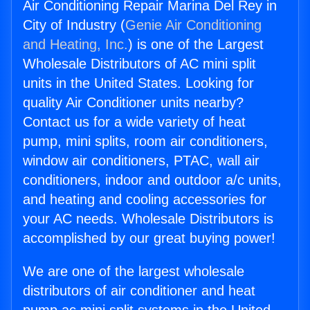
Air Conditioning Repair Marina Del Rey in
City of Industry (
Genie Air Conditioning
and Heating, Inc.
) is one of the Largest
Wholesale Distributors of AC mini split
units in the United States. Looking for
quality Air Conditioner units nearby?
Contact us for a wide variety of heat
pump, mini splits, room air conditioners,
window air conditioners, PTAC, wall air
conditioners, indoor and outdoor a/c units,
and heating and cooling accessories for
your AC needs. Wholesale Distributors is
accomplished by our great buying power!
We are one of the largest wholesale
distributors of air conditioner and heat