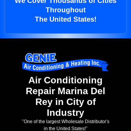
We Cover Thousands of Cities
Throughout
The United States!
Air Conditioning
Repair Marina Del
Rey in City of
Industry
"One of the largest Wholesale Distributor's
in the United States!"