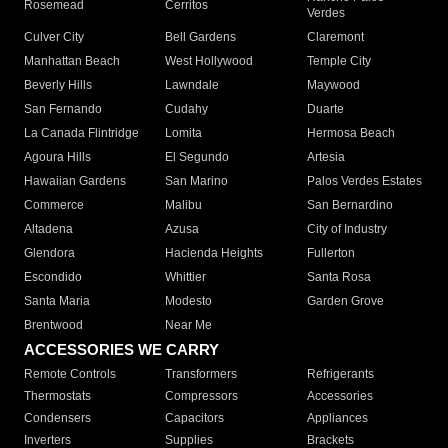
Rosemead
Cerritos
Verdes
Culver City
Bell Gardens
Claremont
Manhattan Beach
West Hollywood
Temple City
Beverly Hills
Lawndale
Maywood
San Fernando
Cudahy
Duarte
La Canada Flintridge
Lomita
Hermosa Beach
Agoura Hills
El Segundo
Artesia
Hawaiian Gardens
San Marino
Palos Verdes Estates
Commerce
Malibu
San Bernardino
Altadena
Azusa
City of Industry
Glendora
Hacienda Heights
Fullerton
Escondido
Whittier
Santa Rosa
Santa Maria
Modesto
Garden Grove
Brentwood
Near Me
ACCESSORIES WE CARRY
Remote Controls
Transformers
Refrigerants
Thermostats
Compressors
Accessories
Condensers
Capacitors
Appliances
Inverters
Supplies
Brackets