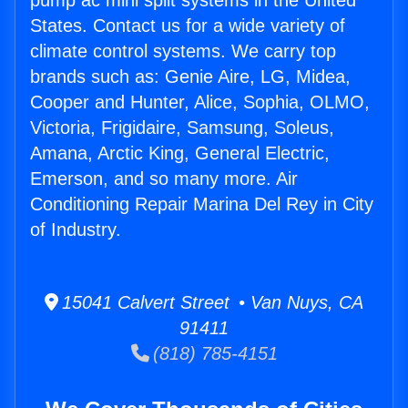
pump ac mini split systems in the United
States. Contact us for a wide variety of
climate control systems. We carry top
brands such as: Genie Aire, LG, Midea,
Cooper and Hunter, Alice, Sophia, OLMO,
Victoria, Frigidaire, Samsung, Soleus,
Amana, Arctic King, General Electric,
Emerson, and so many more. Air
Conditioning Repair Marina Del Rey in City
of Industry.
15041 Calvert Street • Van Nuys, CA
91411
(818) 785-4151