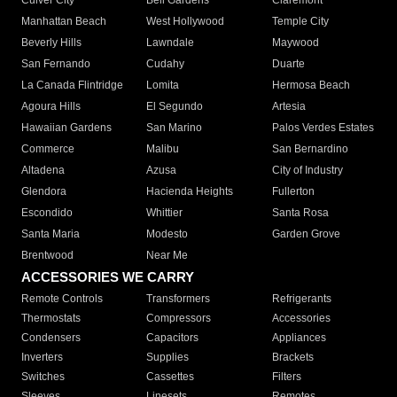
Culver City
Bell Gardens
Claremont
Manhattan Beach
West Hollywood
Temple City
Beverly Hills
Lawndale
Maywood
San Fernando
Cudahy
Duarte
La Canada Flintridge
Lomita
Hermosa Beach
Agoura Hills
El Segundo
Artesia
Hawaiian Gardens
San Marino
Palos Verdes Estates
Commerce
Malibu
San Bernardino
Altadena
Azusa
City of Industry
Glendora
Hacienda Heights
Fullerton
Escondido
Whittier
Santa Rosa
Santa Maria
Modesto
Garden Grove
Brentwood
Near Me
ACCESSORIES WE CARRY
Remote Controls
Transformers
Refrigerants
Thermostats
Compressors
Accessories
Condensers
Capacitors
Appliances
Inverters
Supplies
Brackets
Switches
Cassettes
Filters
Sleeves
Linesets
Remotes