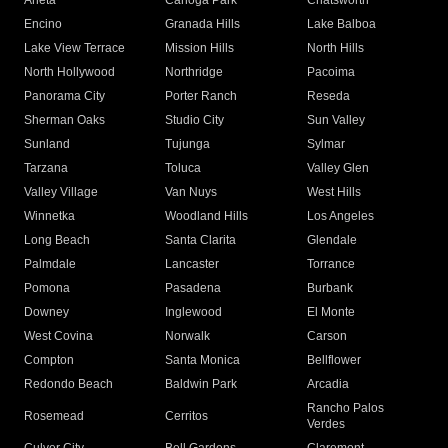
Arleta
Canoga Park
Chatsworth
Encino
Granada Hills
Lake Balboa
Lake View Terrace
Mission Hills
North Hills
North Hollywood
Northridge
Pacoima
Panorama City
Porter Ranch
Reseda
Sherman Oaks
Studio City
Sun Valley
Sunland
Tujunga
Sylmar
Tarzana
Toluca
Valley Glen
Valley Village
Van Nuys
West Hills
Winnetka
Woodland Hills
Los Angeles
Long Beach
Santa Clarita
Glendale
Palmdale
Lancaster
Torrance
Pomona
Pasadena
Burbank
Downey
Inglewood
El Monte
West Covina
Norwalk
Carson
Compton
Santa Monica
Bellflower
Redondo Beach
Baldwin Park
Arcadia
Rancho Palos
Rosemead
Cerritos
Verdes