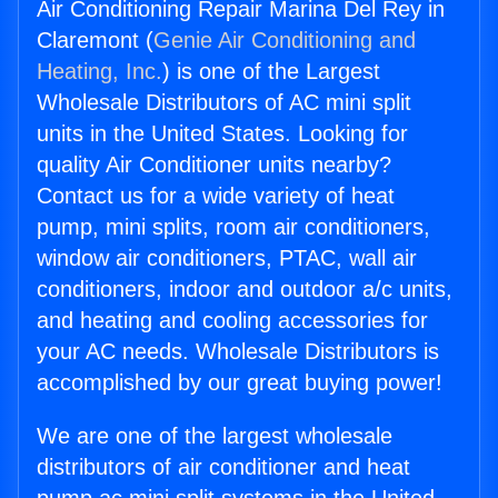
Air Conditioning Repair Marina Del Rey in
Claremont (
Genie Air Conditioning and
Heating, Inc.
) is one of the Largest
Wholesale Distributors of AC mini split
units in the United States. Looking for
quality Air Conditioner units nearby?
Contact us for a wide variety of heat
pump, mini splits, room air conditioners,
window air conditioners, PTAC, wall air
conditioners, indoor and outdoor a/c units,
and heating and cooling accessories for
your AC needs. Wholesale Distributors is
accomplished by our great buying power!
We are one of the largest wholesale
distributors of air conditioner and heat