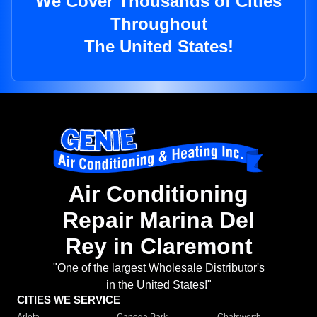
We Cover Thousands of Cities
Throughout
The United States!
Air Conditioning
Repair Marina Del
Rey in Claremont
"One of the largest Wholesale Distributor's
in the United States!"
CITIES WE SERVICE