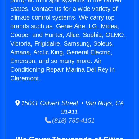
pump ac mini split systems in the United
States. Contact us for a wide variety of
climate control systems. We carry top
brands such as: Genie Aire, LG, Midea,
Cooper and Hunter, Alice, Sophia, OLMO,
Victoria, Frigidaire, Samsung, Soleus,
Amana, Arctic King, General Electric,
Emerson, and so many more. Air
Conditioning Repair Marina Del Rey in
Claremont.
15041 Calvert Street • Van Nuys, CA
91411
(818) 785-4151