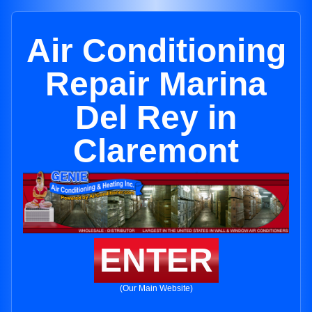
Air Conditioning
Repair Marina
Del Rey in
Claremont
ENTER
(Our Main Website)