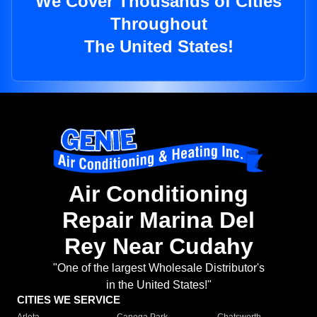
We Cover Thousands of Cities
Throughout
The United States!
Air Conditioning
Repair Marina Del
Rey Near Cudahy
"One of the largest Wholesale Distributor's
in the United States!"
CITIES WE SERVICE