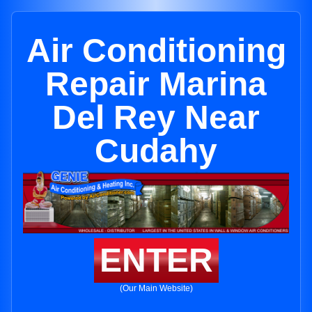
Air Conditioning
Repair Marina
Del Rey Near
Cudahy
ENTER
(Our Main Website)