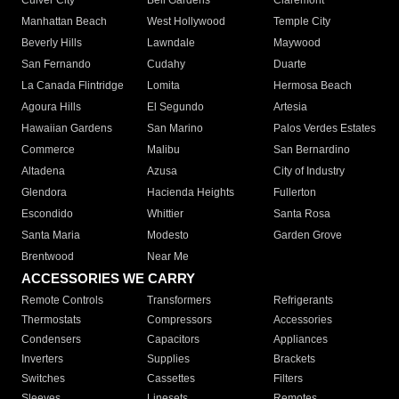
Culver City
Bell Gardens
Claremont
Manhattan Beach
West Hollywood
Temple City
Beverly Hills
Lawndale
Maywood
San Fernando
Cudahy
Duarte
La Canada Flintridge
Lomita
Hermosa Beach
Agoura Hills
El Segundo
Artesia
Hawaiian Gardens
San Marino
Palos Verdes Estates
Commerce
Malibu
San Bernardino
Altadena
Azusa
City of Industry
Glendora
Hacienda Heights
Fullerton
Escondido
Whittier
Santa Rosa
Santa Maria
Modesto
Garden Grove
Brentwood
Near Me
ACCESSORIES WE CARRY
Remote Controls
Transformers
Refrigerants
Thermostats
Compressors
Accessories
Condensers
Capacitors
Appliances
Inverters
Supplies
Brackets
Switches
Cassettes
Filters
Sleeves
Linesets
Remotes