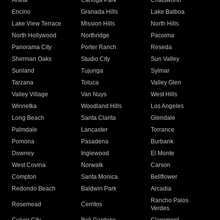
Arleta
Canoga Park
Chatsworth
Encino
Granada Hills
Lake Balboa
Lake View Terrace
Mission Hills
North Hills
North Hollywood
Northridge
Pacoima
Panorama City
Porter Ranch
Reseda
Sherman Oaks
Studio City
Sun Valley
Sunland
Tujunga
Sylmar
Tarzana
Toluca
Valley Glen
Valley Village
Van Nuys
West Hills
Winnetka
Woodland Hills
Los Angeles
Long Beach
Santa Clarita
Glendale
Palmdale
Lancaster
Torrance
Pomona
Pasadena
Burbank
Downey
Inglewood
El Monte
West Covina
Norwalk
Carson
Compton
Santa Monica
Bellflower
Redondo Beach
Baldwin Park
Arcadia
Rancho Palos
Rosemead
Cerritos
Verdes