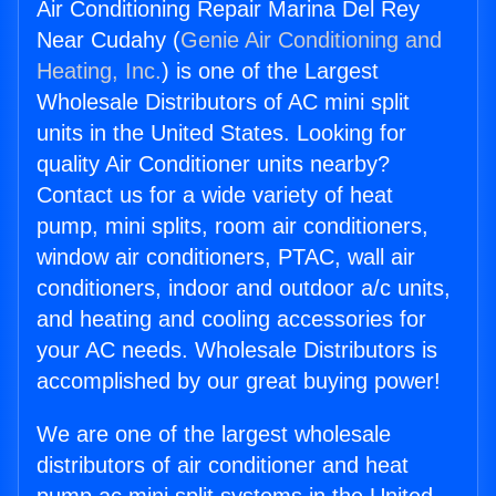
Air Conditioning Repair Marina Del Rey
Near Cudahy (
Genie Air Conditioning and
Heating, Inc.
) is one of the Largest
Wholesale Distributors of AC mini split
units in the United States. Looking for
quality Air Conditioner units nearby?
Contact us for a wide variety of heat
pump, mini splits, room air conditioners,
window air conditioners, PTAC, wall air
conditioners, indoor and outdoor a/c units,
and heating and cooling accessories for
your AC needs. Wholesale Distributors is
accomplished by our great buying power!
We are one of the largest wholesale
distributors of air conditioner and heat