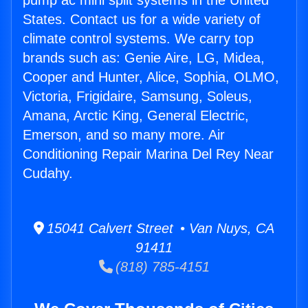
pump ac mini split systems in the United
States. Contact us for a wide variety of
climate control systems. We carry top
brands such as: Genie Aire, LG, Midea,
Cooper and Hunter, Alice, Sophia, OLMO,
Victoria, Frigidaire, Samsung, Soleus,
Amana, Arctic King, General Electric,
Emerson, and so many more. Air
Conditioning Repair Marina Del Rey Near
Cudahy.
15041 Calvert Street • Van Nuys, CA
91411
(818) 785-4151