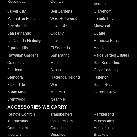
Rosemead
Cerritos
Verdes
Culver City
Bell Gardens
Claremont
Manhattan Beach
West Hollywood
Temple City
Beverly Hills
Lawndale
Maywood
San Fernando
Cudahy
Duarte
La Canada Flintridge
Lomita
Hermosa Beach
Agoura Hills
El Segundo
Artesia
Hawaiian Gardens
San Marino
Palos Verdes Estates
Commerce
Malibu
San Bernardino
Altadena
Azusa
City of Industry
Glendora
Hacienda Heights
Fullerton
Escondido
Whittier
Santa Rosa
Santa Maria
Modesto
Garden Grove
Brentwood
Near Me
ACCESSORIES WE CARRY
Remote Controls
Transformers
Refrigerants
Thermostats
Compressors
Accessories
Condensers
Capacitors
Appliances
Inverters
Supplies
Brackets