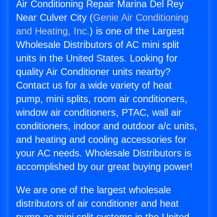
Air Conditioning Repair Marina Del Rey
Near Culver City (
Genie Air Conditioning
and Heating, Inc.
) is one of the Largest
Wholesale Distributors of AC mini split
units in the United States. Looking for
quality Air Conditioner units nearby?
Contact us for a wide variety of heat
pump, mini splits, room air conditioners,
window air conditioners, PTAC, wall air
conditioners, indoor and outdoor a/c units,
and heating and cooling accessories for
your AC needs. Wholesale Distributors is
accomplished by our great buying power!
We are one of the largest wholesale
distributors of air conditioner and heat