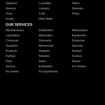
Switches
Cassettes
Filters
Sleeves
Linesets
Remotes
Tools
Coils
Freon
Knobs
Heat Strips
OUR SERVICES
Manufacturers
Distributors
Wholesalers
Liquidators
Warranties
Equipment
Closeouts
Discounts
Financing
Suppliers
Warehouse
Specials
Products
Supplies
Dealers
Ratings
Rebates
Surplus
Parts
Sales
Repair
Service
Installation
For Homes
For Hotels
For Apartments