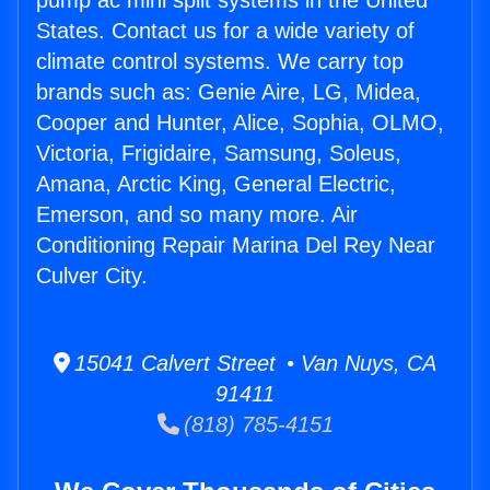
pump ac mini split systems in the United
States. Contact us for a wide variety of
climate control systems. We carry top
brands such as: Genie Aire, LG, Midea,
Cooper and Hunter, Alice, Sophia, OLMO,
Victoria, Frigidaire, Samsung, Soleus,
Amana, Arctic King, General Electric,
Emerson, and so many more. Air
Conditioning Repair Marina Del Rey Near
Culver City.
15041 Calvert Street • Van Nuys, CA
91411
(818) 785-4151