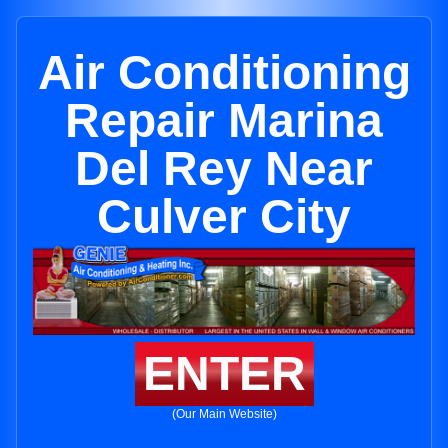
Air Conditioning
Repair Marina
Del Rey Near
Culver City
ENTER
(Our Main Website)