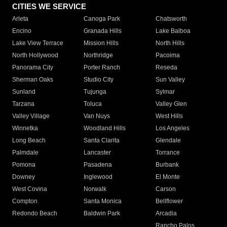
CITIES WE SERVICE
Arleta
Canoga Park
Chatsworth
Encino
Granada Hills
Lake Balboa
Lake View Terrace
Mission Hills
North Hills
North Hollywood
Northridge
Pacoima
Panorama City
Porter Ranch
Reseda
Sherman Oaks
Studio City
Sun Valley
Sunland
Tujunga
Sylmar
Tarzana
Toluca
Valley Glen
Valley Village
Van Nuys
West Hills
Winnetka
Woodland Hills
Los Angeles
Long Beach
Santa Clarita
Glendale
Palmdale
Lancaster
Torrance
Pomona
Pasadena
Burbank
Downey
Inglewood
El Monte
West Covina
Norwalk
Carson
Compton
Santa Monica
Bellflower
Redondo Beach
Baldwin Park
Arcadia
Rancho Palos