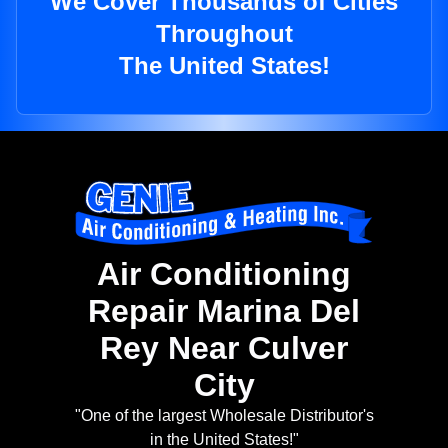
We Cover Thousands of Cities
Throughout
The United States!
Air Conditioning
Repair Marina Del
Rey Near Culver
City
"One of the largest Wholesale Distributor's
in the United States!"