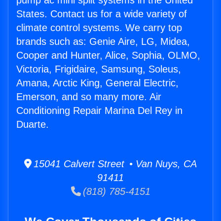
pump ac mini split systems in the United
States. Contact us for a wide variety of
climate control systems. We carry top
brands such as: Genie Aire, LG, Midea,
Cooper and Hunter, Alice, Sophia, OLMO,
Victoria, Frigidaire, Samsung, Soleus,
Amana, Arctic King, General Electric,
Emerson, and so many more. Air
Conditioning Repair Marina Del Rey in
Duarte.
15041 Calvert Street • Van Nuys, CA
91411
(818) 785-4151