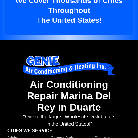
We Cover Thousands of Cities
Throughout
The United States!
Air Conditioning
Repair Marina Del
Rey in Duarte
"One of the largest Wholesale Distributor's
in the United States!"
CITIES WE SERVICE