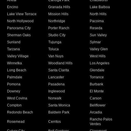
Arleta
Canoga Park
Chatsworth
Encino
Granada Hills
Lake Balboa
Lake View Terrace
Mission Hills
North Hills
North Hollywood
Northridge
Pacoima
Panorama City
Porter Ranch
Reseda
Sherman Oaks
Studio City
Sun Valley
Sunland
Tujunga
Sylmar
Tarzana
Toluca
Valley Glen
Valley Village
Van Nuys
West Hills
Winnetka
Woodland Hills
Los Angeles
Long Beach
Santa Clarita
Glendale
Palmdale
Lancaster
Torrance
Pomona
Pasadena
Burbank
Downey
Inglewood
El Monte
West Covina
Norwalk
Carson
Compton
Santa Monica
Bellflower
Redondo Beach
Baldwin Park
Arcadia
Rancho Palos
Rosemead
Cerritos
Verdes