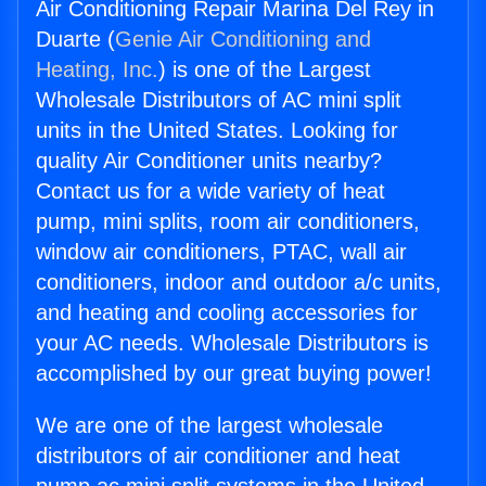
Air Conditioning Repair Marina Del Rey in
Duarte (
Genie Air Conditioning and
Heating, Inc.
) is one of the Largest
Wholesale Distributors of AC mini split
units in the United States. Looking for
quality Air Conditioner units nearby?
Contact us for a wide variety of heat
pump, mini splits, room air conditioners,
window air conditioners, PTAC, wall air
conditioners, indoor and outdoor a/c units,
and heating and cooling accessories for
your AC needs. Wholesale Distributors is
accomplished by our great buying power!
We are one of the largest wholesale
distributors of air conditioner and heat