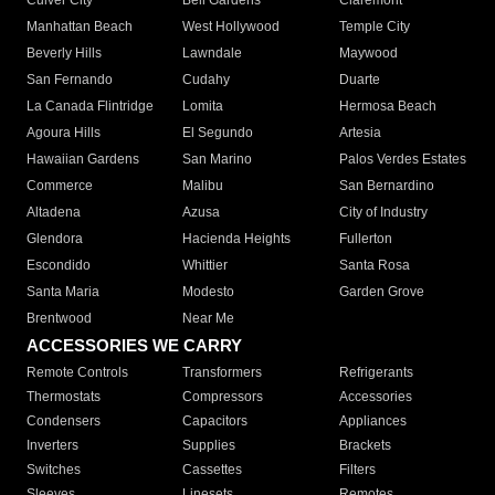
Culver City
Bell Gardens
Claremont
Manhattan Beach
West Hollywood
Temple City
Beverly Hills
Lawndale
Maywood
San Fernando
Cudahy
Duarte
La Canada Flintridge
Lomita
Hermosa Beach
Agoura Hills
El Segundo
Artesia
Hawaiian Gardens
San Marino
Palos Verdes Estates
Commerce
Malibu
San Bernardino
Altadena
Azusa
City of Industry
Glendora
Hacienda Heights
Fullerton
Escondido
Whittier
Santa Rosa
Santa Maria
Modesto
Garden Grove
Brentwood
Near Me
ACCESSORIES WE CARRY
Remote Controls
Transformers
Refrigerants
Thermostats
Compressors
Accessories
Condensers
Capacitors
Appliances
Inverters
Supplies
Brackets
Switches
Cassettes
Filters
Sleeves
Linesets
Remotes