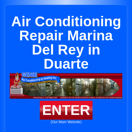
Air Conditioning
Repair Marina
Del Rey in
Duarte
ENTER
(Our Main Website)