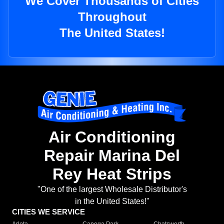
We Cover Thousands of Cities
Throughout
The United States!
Air Conditioning
Repair Marina Del
Rey Heat Strips
"One of the largest Wholesale Distributor's
in the United States!"
CITIES WE SERVICE