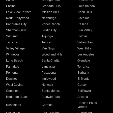
Arleta
Canoga Park
Chatsworth
Encino
Granada Hills
Lake Balboa
Lake View Terrace
Mission Hills
North Hills
North Hollywood
Northridge
Pacoima
Panorama City
Porter Ranch
Reseda
Sherman Oaks
Studio City
Sun Valley
Sunland
Tujunga
Sylmar
Tarzana
Toluca
Valley Glen
Valley Village
Van Nuys
West Hills
Winnetka
Woodland Hills
Los Angeles
Long Beach
Santa Clarita
Glendale
Palmdale
Lancaster
Torrance
Pomona
Pasadena
Burbank
Downey
Inglewood
El Monte
West Covina
Norwalk
Carson
Compton
Santa Monica
Bellflower
Redondo Beach
Baldwin Park
Arcadia
Rancho Palos
Rosemead
Cerritos
Verdes