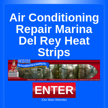
Air Conditioning
Repair Marina
Del Rey Heat
Strips
ENTER
(Our Main Website)