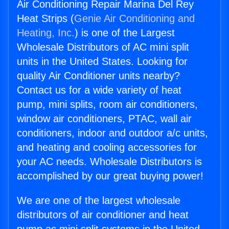
Air Conditioning Repair Marina Del Rey
Heat Strips (
Genie Air Conditioning and
Heating, Inc.
) is one of the Largest
Wholesale Distributors of AC mini split
units in the United States. Looking for
quality Air Conditioner units nearby?
Contact us for a wide variety of heat
pump, mini splits, room air conditioners,
window air conditioners, PTAC, wall air
conditioners, indoor and outdoor a/c units,
and heating and cooling accessories for
your AC needs. Wholesale Distributors is
accomplished by our great buying power!
We are one of the largest wholesale
distributors of air conditioner and heat