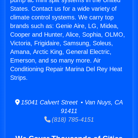
pump ac mini split systems in the United
States. Contact us for a wide variety of
climate control systems. We carry top
brands such as: Genie Aire, LG, Midea,
Cooper and Hunter, Alice, Sophia, OLMO,
Victoria, Frigidaire, Samsung, Soleus,
Amana, Arctic King, General Electric,
Emerson, and so many more. Air
Conditioning Repair Marina Del Rey Heat
Strips.
15041 Calvert Street • Van Nuys, CA
91411
(818) 785-4151