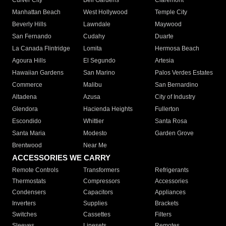
Culver City
Bell Gardens
Claremont
Manhattan Beach
West Hollywood
Temple City
Beverly Hills
Lawndale
Maywood
San Fernando
Cudahy
Duarte
La Canada Flintridge
Lomita
Hermosa Beach
Agoura Hills
El Segundo
Artesia
Hawaiian Gardens
San Marino
Palos Verdes Estates
Commerce
Malibu
San Bernardino
Altadena
Azusa
City of Industry
Glendora
Hacienda Heights
Fullerton
Escondido
Whittier
Santa Rosa
Santa Maria
Modesto
Garden Grove
Brentwood
Near Me
ACCESSORIES WE CARRY
Remote Controls
Transformers
Refrigerants
Thermostats
Compressors
Accessories
Condensers
Capacitors
Appliances
Inverters
Supplies
Brackets
Switches
Cassettes
Filters
Sleeves
Linesets
Remotes