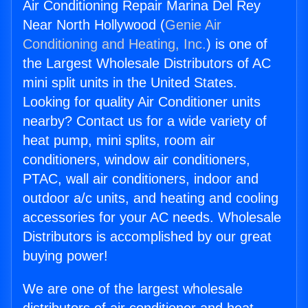
Air Conditioning Repair Marina Del Rey
Near North Hollywood (
Genie Air
Conditioning and Heating, Inc.
) is one of
the Largest Wholesale Distributors of AC
mini split units in the United States.
Looking for quality Air Conditioner units
nearby? Contact us for a wide variety of
heat pump, mini splits, room air
conditioners, window air conditioners,
PTAC, wall air conditioners, indoor and
outdoor a/c units, and heating and cooling
accessories for your AC needs. Wholesale
Distributors is accomplished by our great
buying power!
We are one of the largest wholesale