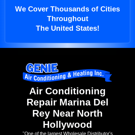
We Cover Thousands of Cities
Throughout
The United States!
Air Conditioning
Repair Marina Del
Rey Near North
Hollywood
"One of the largest Wholesale Distributor's