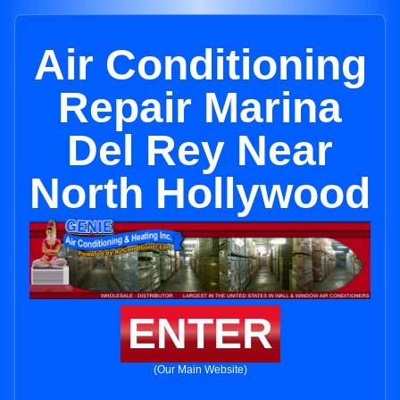
Air Conditioning
Repair Marina
Del Rey Near
North Hollywood
ENTER
(Our Main Website)