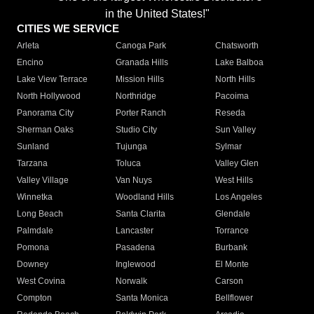
in the United States!"
CITIES WE SERVICE
Arleta
Canoga Park
Chatsworth
Encino
Granada Hills
Lake Balboa
Lake View Terrace
Mission Hills
North Hills
North Hollywood
Northridge
Pacoima
Panorama City
Porter Ranch
Reseda
Sherman Oaks
Studio City
Sun Valley
Sunland
Tujunga
Sylmar
Tarzana
Toluca
Valley Glen
Valley Village
Van Nuys
West Hills
Winnetka
Woodland Hills
Los Angeles
Long Beach
Santa Clarita
Glendale
Palmdale
Lancaster
Torrance
Pomona
Pasadena
Burbank
Downey
Inglewood
El Monte
West Covina
Norwalk
Carson
Compton
Santa Monica
Bellflower