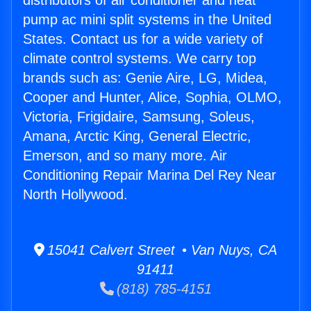
distributors of air conditioner and heat
pump ac mini split systems in the United
States. Contact us for a wide variety of
climate control systems. We carry top
brands such as: Genie Aire, LG, Midea,
Cooper and Hunter, Alice, Sophia, OLMO,
Victoria, Frigidaire, Samsung, Soleus,
Amana, Arctic King, General Electric,
Emerson, and so many more. Air
Conditioning Repair Marina Del Rey Near
North Hollywood.
15041 Calvert Street • Van Nuys, CA
91411
(818) 785-4151