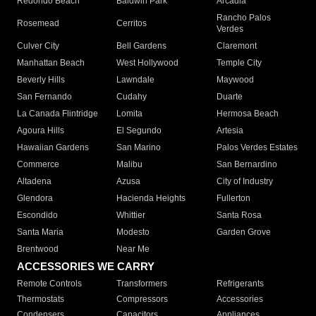
Redondo Beach
Baldwin Park
Arcadia
Rancho Palos
Rosemead
Cerritos
Verdes
Culver City
Bell Gardens
Claremont
Manhattan Beach
West Hollywood
Temple City
Beverly Hills
Lawndale
Maywood
San Fernando
Cudahy
Duarte
La Canada Flintridge
Lomita
Hermosa Beach
Agoura Hills
El Segundo
Artesia
Hawaiian Gardens
San Marino
Palos Verdes Estates
Commerce
Malibu
San Bernardino
Altadena
Azusa
City of Industry
Glendora
Hacienda Heights
Fullerton
Escondido
Whittier
Santa Rosa
Santa Maria
Modesto
Garden Grove
Brentwood
Near Me
ACCESSORIES WE CARRY
Remote Controls
Transformers
Refrigerants
Thermostats
Compressors
Accessories
Condensers
Capacitors
Appliances