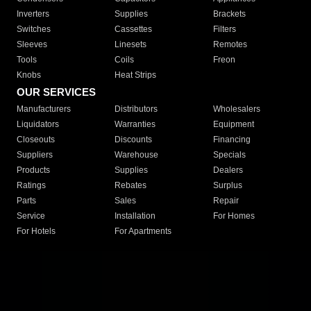
Inverters
Supplies
Brackets
Switches
Cassettes
Filters
Sleeves
Linesets
Remotes
Tools
Coils
Freon
Knobs
Heat Strips
OUR SERVICES
Manufacturers
Distributors
Wholesalers
Liquidators
Warranties
Equipment
Closeouts
Discounts
Financing
Suppliers
Warehouse
Specials
Products
Supplies
Dealers
Ratings
Rebates
Surplus
Parts
Sales
Repair
Service
Installation
For Homes
For Hotels
For Apartments