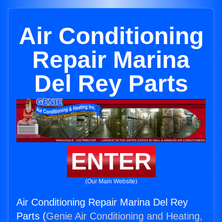
Air Conditioning
Repair Marina
Del Rey Parts
ENTER
(Our Main Website)
Air Conditioning Repair Marina Del Rey
Parts (
Genie Air Conditioning and Heating,