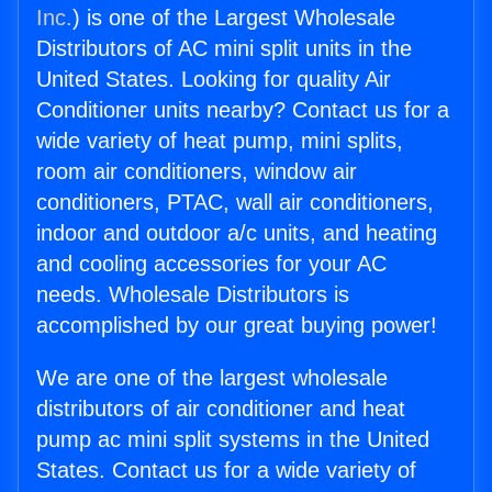
Inc.
) is one of the Largest Wholesale
Distributors of AC mini split units in the
United States. Looking for quality Air
Conditioner units nearby? Contact us for a
wide variety of heat pump, mini splits,
room air conditioners, window air
conditioners, PTAC, wall air conditioners,
indoor and outdoor a/c units, and heating
and cooling accessories for your AC
needs. Wholesale Distributors is
accomplished by our great buying power!
We are one of the largest wholesale
distributors of air conditioner and heat
pump ac mini split systems in the United
States. Contact us for a wide variety of