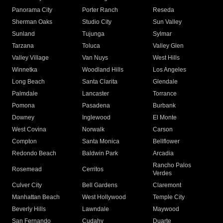
Panorama City
Porter Ranch
Reseda
Sherman Oaks
Studio City
Sun Valley
Sunland
Tujunga
Sylmar
Tarzana
Toluca
Valley Glen
Valley Village
Van Nuys
West Hills
Winnetka
Woodland Hills
Los Angeles
Long Beach
Santa Clarita
Glendale
Palmdale
Lancaster
Torrance
Pomona
Pasadena
Burbank
Downey
Inglewood
El Monte
West Covina
Norwalk
Carson
Compton
Santa Monica
Bellflower
Redondo Beach
Baldwin Park
Arcadia
Rancho Palos
Rosemead
Cerritos
Verdes
Culver City
Bell Gardens
Claremont
Manhattan Beach
West Hollywood
Temple City
Beverly Hills
Lawndale
Maywood
San Fernando
Cudahy
Duarte