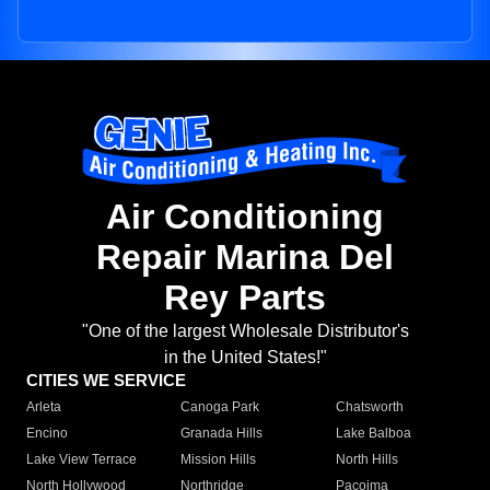
Air Conditioning
Repair Marina Del
Rey Parts
"One of the largest Wholesale Distributor's
in the United States!"
CITIES WE SERVICE
Arleta
Canoga Park
Chatsworth
Encino
Granada Hills
Lake Balboa
Lake View Terrace
Mission Hills
North Hills
North Hollywood
Northridge
Pacoima