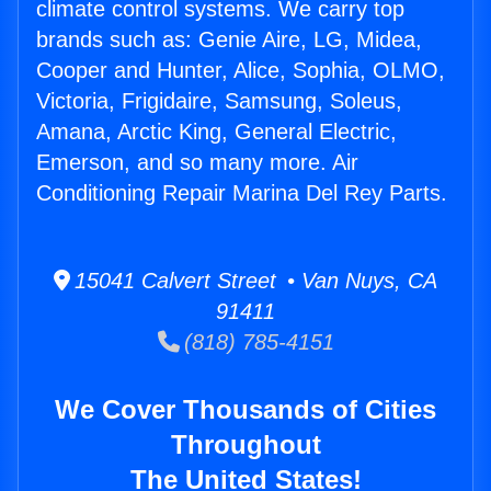
climate control systems. We carry top
brands such as: Genie Aire, LG, Midea,
Cooper and Hunter, Alice, Sophia, OLMO,
Victoria, Frigidaire, Samsung, Soleus,
Amana, Arctic King, General Electric,
Emerson, and so many more. Air
Conditioning Repair Marina Del Rey Parts.
15041 Calvert Street • Van Nuys, CA
91411
(818) 785-4151
We Cover Thousands of Cities
Throughout
The United States!