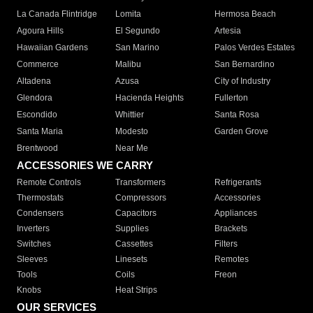
La Canada Flintridge
Lomita
Hermosa Beach
Agoura Hills
El Segundo
Artesia
Hawaiian Gardens
San Marino
Palos Verdes Estates
Commerce
Malibu
San Bernardino
Altadena
Azusa
City of Industry
Glendora
Hacienda Heights
Fullerton
Escondido
Whittier
Santa Rosa
Santa Maria
Modesto
Garden Grove
Brentwood
Near Me
ACCESSORIES WE CARRY
Remote Controls
Transformers
Refrigerants
Thermostats
Compressors
Accessories
Condensers
Capacitors
Appliances
Inverters
Supplies
Brackets
Switches
Cassettes
Filters
Sleeves
Linesets
Remotes
Tools
Coils
Freon
Knobs
Heat Strips
OUR SERVICES