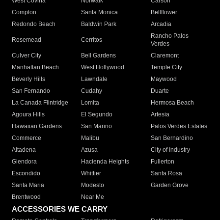
West Covina
Norwalk
Carson
Compton
Santa Monica
Bellflower
Redondo Beach
Baldwin Park
Arcadia
Rancho Palos
Rosemead
Cerritos
Verdes
Culver City
Bell Gardens
Claremont
Manhattan Beach
West Hollywood
Temple City
Beverly Hills
Lawndale
Maywood
San Fernando
Cudahy
Duarte
La Canada Flintridge
Lomita
Hermosa Beach
Agoura Hills
El Segundo
Artesia
Hawaiian Gardens
San Marino
Palos Verdes Estates
Commerce
Malibu
San Bernardino
Altadena
Azusa
City of Industry
Glendora
Hacienda Heights
Fullerton
Escondido
Whittier
Santa Rosa
Santa Maria
Modesto
Garden Grove
Brentwood
Near Me
ACCESSORIES WE CARRY