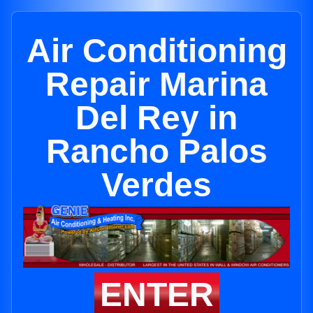
Air Conditioning
Repair Marina
Del Rey in
Rancho Palos
Verdes
ENTER