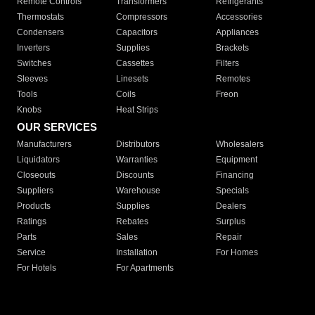
Remote Controls
Transformers
Refrigerants
Thermostats
Compressors
Accessories
Condensers
Capacitors
Appliances
Inverters
Supplies
Brackets
Switches
Cassettes
Filters
Sleeves
Linesets
Remotes
Tools
Coils
Freon
Knobs
Heat Strips
OUR SERVICES
Manufacturers
Distributors
Wholesalers
Liquidators
Warranties
Equipment
Closeouts
Discounts
Financing
Suppliers
Warehouse
Specials
Products
Supplies
Dealers
Ratings
Rebates
Surplus
Parts
Sales
Repair
Service
Installation
For Homes
For Hotels
For Apartments