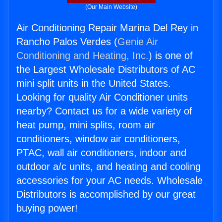
(Our Main Website)
Air Conditioning Repair Marina Del Rey in
Rancho Palos Verdes (
Genie Air
Conditioning and Heating, Inc.
) is one of
the Largest Wholesale Distributors of AC
mini split units in the United States.
Looking for quality Air Conditioner units
nearby? Contact us for a wide variety of
heat pump, mini splits, room air
conditioners, window air conditioners,
PTAC, wall air conditioners, indoor and
outdoor a/c units, and heating and cooling
accessories for your AC needs. Wholesale
Distributors is accomplished by our great
buying power!