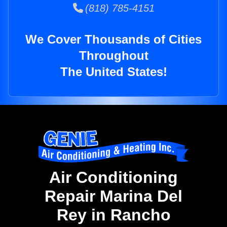
(818) 785-4151
We Cover Thousands of Cities
Throughout
The United States!
Air Conditioning
Repair Marina Del
Rey in Rancho