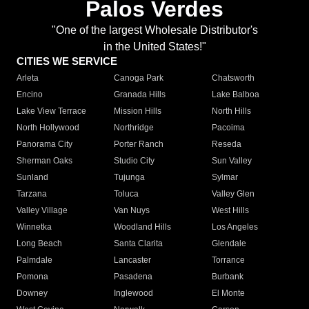
Palos Verdes
"One of the largest Wholesale Distributor's
in the United States!"
CITIES WE SERVICE
Arleta
Canoga Park
Chatsworth
Encino
Granada Hills
Lake Balboa
Lake View Terrace
Mission Hills
North Hills
North Hollywood
Northridge
Pacoima
Panorama City
Porter Ranch
Reseda
Sherman Oaks
Studio City
Sun Valley
Sunland
Tujunga
Sylmar
Tarzana
Toluca
Valley Glen
Valley Village
Van Nuys
West Hills
Winnetka
Woodland Hills
Los Angeles
Long Beach
Santa Clarita
Glendale
Palmdale
Lancaster
Torrance
Pomona
Pasadena
Burbank
Downey
Inglewood
El Monte