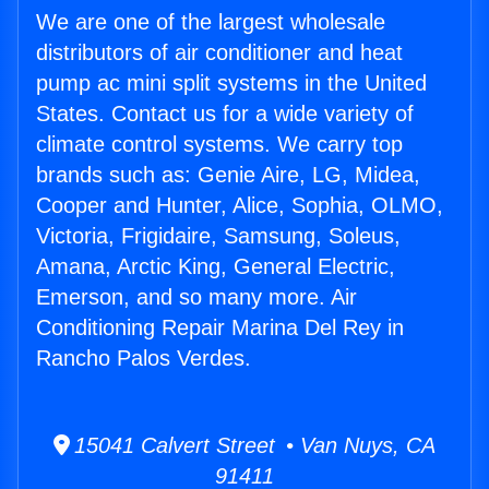
We are one of the largest wholesale
distributors of air conditioner and heat
pump ac mini split systems in the United
States. Contact us for a wide variety of
climate control systems. We carry top
brands such as: Genie Aire, LG, Midea,
Cooper and Hunter, Alice, Sophia, OLMO,
Victoria, Frigidaire, Samsung, Soleus,
Amana, Arctic King, General Electric,
Emerson, and so many more. Air
Conditioning Repair Marina Del Rey in
Rancho Palos Verdes.
15041 Calvert Street • Van Nuys, CA
91411