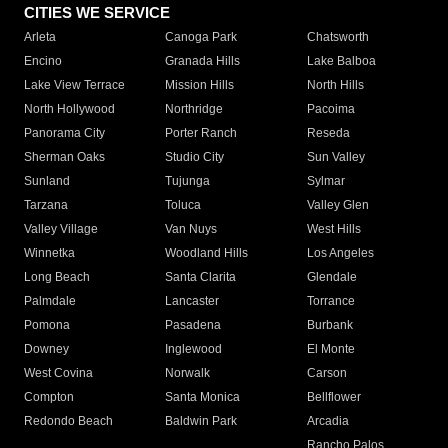
CITIES WE SERVICE
Arleta
Canoga Park
Chatsworth
Encino
Granada Hills
Lake Balboa
Lake View Terrace
Mission Hills
North Hills
North Hollywood
Northridge
Pacoima
Panorama City
Porter Ranch
Reseda
Sherman Oaks
Studio City
Sun Valley
Sunland
Tujunga
Sylmar
Tarzana
Toluca
Valley Glen
Valley Village
Van Nuys
West Hills
Winnetka
Woodland Hills
Los Angeles
Long Beach
Santa Clarita
Glendale
Palmdale
Lancaster
Torrance
Pomona
Pasadena
Burbank
Downey
Inglewood
El Monte
West Covina
Norwalk
Carson
Compton
Santa Monica
Bellflower
Redondo Beach
Baldwin Park
Arcadia
Rancho Palos