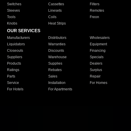
Switches
Cassettes
Filters
Sleeves
Linesets
Remotes
Tools
Coils
Freon
Knobs
Heat Strips
OUR SERVICES
Manufacturers
Distributors
Wholesalers
Liquidators
Warranties
Equipment
Closeouts
Discounts
Financing
Suppliers
Warehouse
Specials
Products
Supplies
Dealers
Ratings
Rebates
Surplus
Parts
Sales
Repair
Service
Installation
For Homes
For Hotels
For Apartments