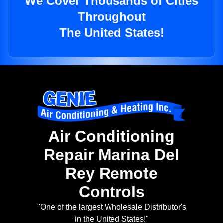
We Cover Thousands of Cities
Throughout
The United States!
Air Conditioning
Repair Marina Del
Rey Remote
Controls
"One of the largest Wholesale Distributor's
in the United States!"