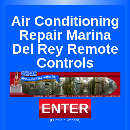
Air Conditioning
Repair Marina
Del Rey Remote
Controls
ENTER
(Our Main Website)