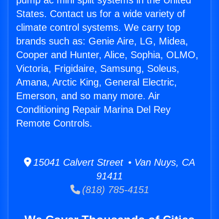
pump ac mini split systems in the United
States. Contact us for a wide variety of
climate control systems. We carry top
brands such as: Genie Aire, LG, Midea,
Cooper and Hunter, Alice, Sophia, OLMO,
Victoria, Frigidaire, Samsung, Soleus,
Amana, Arctic King, General Electric,
Emerson, and so many more. Air
Conditioning Repair Marina Del Rey
Remote Controls.
15041 Calvert Street • Van Nuys, CA
91411
(818) 785-4151