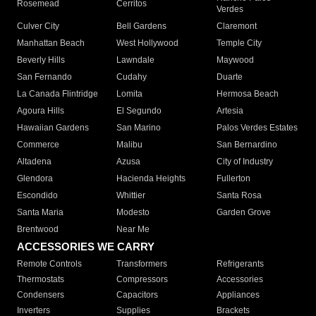
Rosemead
Cerritos
Verdes
Culver City
Bell Gardens
Claremont
Manhattan Beach
West Hollywood
Temple City
Beverly Hills
Lawndale
Maywood
San Fernando
Cudahy
Duarte
La Canada Flintridge
Lomita
Hermosa Beach
Agoura Hills
El Segundo
Artesia
Hawaiian Gardens
San Marino
Palos Verdes Estates
Commerce
Malibu
San Bernardino
Altadena
Azusa
City of Industry
Glendora
Hacienda Heights
Fullerton
Escondido
Whittier
Santa Rosa
Santa Maria
Modesto
Garden Grove
Brentwood
Near Me
ACCESSORIES WE CARRY
Remote Controls
Transformers
Refrigerants
Thermostats
Compressors
Accessories
Condensers
Capacitors
Appliances
Inverters
Supplies
Brackets