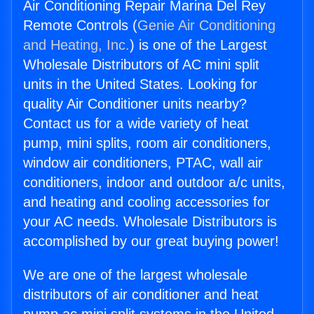
Air Conditioning Repair Marina Del Rey
Remote Controls (
Genie Air Conditioning
and Heating, Inc.
) is one of the Largest
Wholesale Distributors of AC mini split
units in the United States. Looking for
quality Air Conditioner units nearby?
Contact us for a wide variety of heat
pump, mini splits, room air conditioners,
window air conditioners, PTAC, wall air
conditioners, indoor and outdoor a/c units,
and heating and cooling accessories for
your AC needs. Wholesale Distributors is
accomplished by our great buying power!
We are one of the largest wholesale
distributors of air conditioner and heat