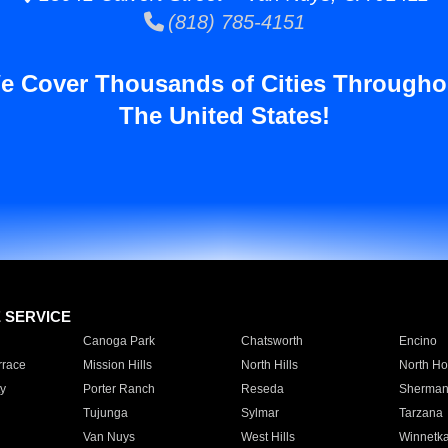
(818) 785-4151
e Cover Thousands of Cities Througho
The United States!
E SERVICE
Canoga Park
Chatsworth
Encino
rrace
Mission Hills
North Hills
North Ho
y
Porter Ranch
Reseda
Sherman
Tujunga
Sylmar
Tarzana
Van Nuys
West Hills
Winnetk