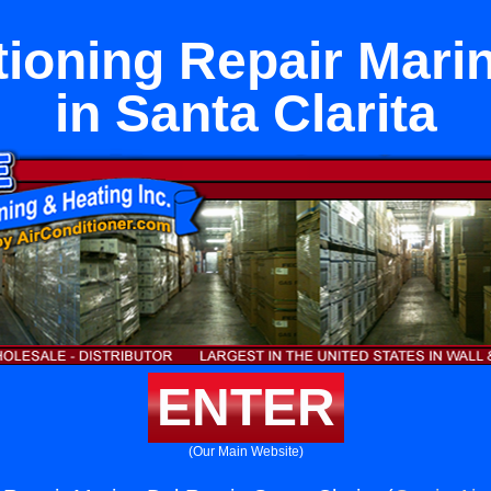
tioning Repair Mari
in Santa Clarita
ENTER
(Our Main Website)