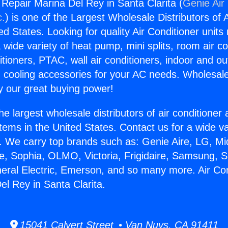
 Repair Marina Del Rey in Santa Clarita (
Genie Air
c.
) is one of the Largest Wholesale Distributors of A
ted States. Looking for quality Air Conditioner unit
 wide variety of heat pump, mini splits, room air co
tioners, PTAC, wall air conditioners, indoor and ou
 cooling accessories for your AC needs. Wholesale 
 our great buying power!
he largest wholesale distributors of air conditione
stems in the United States. Contact us for a wide va
. We carry top brands such as: Genie Aire, LG, M
ce, Sophia, OLMO, Victoria, Frigidaire, Samsung, 
neral Electric, Emerson, and so many more. Air Con
el Rey in Santa Clarita.
15041 Calvert Street • Van Nuys, CA 91411