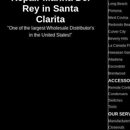
Long Beach
Rey in Santa
Pomona
Clarita
West Covina
Redondo Be
"One of the largest Wholesale Distributor's
Culver City
in the United States!"
Beverly Hills
La Canada Fli
Hawaiian Ga
Altadena
Escondido
Brentwood
ACCESSO
Remote Contr
Condensers
Switches
Tools
OUR SER
Manufacturer
Closeouts