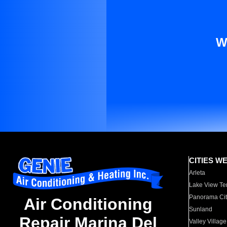
W
CITIES W
Arleta
Lake View Te
Panorama Cit
Air Conditioning
Sunland
Repair Marina Del
Valley Village