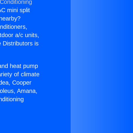
 Conditioning
C mini split
s nearby?
nditioners,
tdoor a/c units,
Distributors is
r and heat pump
riety of climate
idea, Cooper
Soleus, Amana,
ditioning