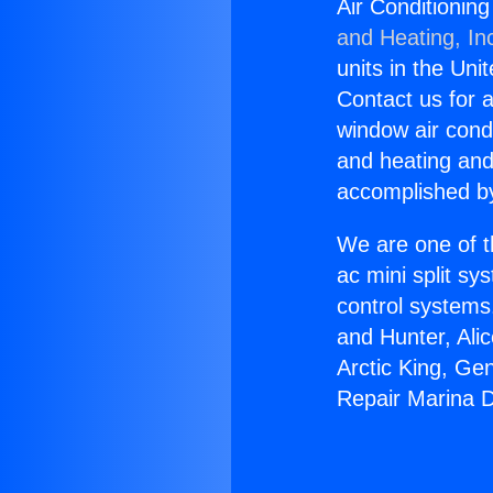
Air Conditioning
and Heating, In
units in the Uni
Contact us for a
window air condi
and heating and
accomplished by
We are one of t
ac mini split sy
control systems
and Hunter, Ali
Arctic King, Ge
Repair Marina D