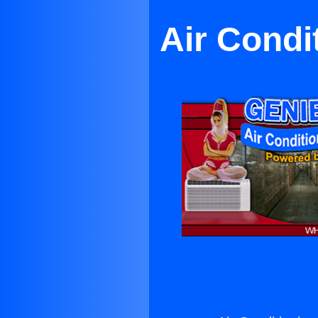
Air Condi