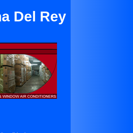
na Del Rey