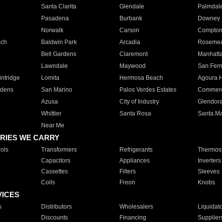
Santa Clarita
Glendale
Palmdal
Pasadena
Burbank
Downey
Norwalk
Carson
Compto
ach
Baldwin Park
Arcadia
Roseme
Bell Gardens
Claremont
Manhatt
Lawndale
Maywood
San Fer
ntridge
Lomita
Hermosa Beach
Agoura H
rdens
San Marino
Palos Verdes Estates
Commer
Azusa
City of Industry
Glendor
Whittier
Santa Rosa
Santa Ma
Near Me
RIES WE CARRY
ols
Transformers
Refrigerants
Thermost
Capacitors
Appliances
Inverters
Cassettes
Filters
Sleeves
Coils
Freon
Knobs
VICES
s
Distributors
Wholesalers
Liquidat
Discounts
Financing
Supplier