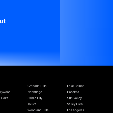
ut
Granada Hills
Lake Balboa
llywood
Northridge
Pacoima
 Oaks
Studio City
Sun Valley
Toluca
Valley Glen
a
Woodland Hills
Los Angeles