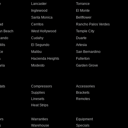
e
Lancaster
Torrance
Inglewood
El Monte
n
Santa Monica
Bellflower
ad
Cerritos
Rancho Palos Verdes
an Beach
West Hollywood
Temple City
nando
Cudahy
Duarte
ills
El Segundo
Artesia
ce
Malibu
San Bernardino
a
Hacienda Heights
Fullerton
ria
Modesto
Garden Grove
ats
Compressors
Accessories
Supplies
Brackets
Linesets
Remotes
Heat Strips
ors
Warranties
Equipment
s
Warehouse
Specials