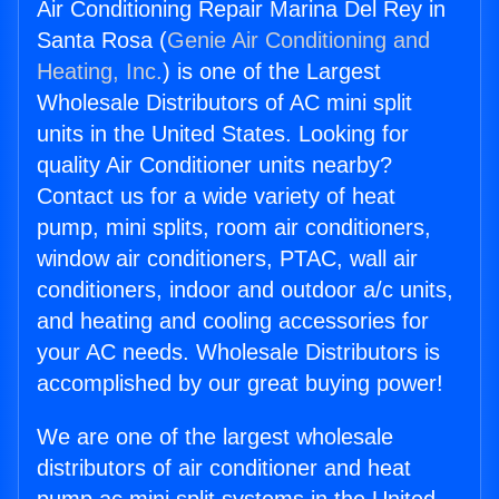
Air Conditioning Repair Marina Del Rey in
Santa Rosa (
Genie Air Conditioning and
Heating, Inc.
) is one of the Largest
Wholesale Distributors of AC mini split
units in the United States. Looking for
quality Air Conditioner units nearby?
Contact us for a wide variety of heat
pump, mini splits, room air conditioners,
window air conditioners, PTAC, wall air
conditioners, indoor and outdoor a/c units,
and heating and cooling accessories for
your AC needs. Wholesale Distributors is
accomplished by our great buying power!
We are one of the largest wholesale
distributors of air conditioner and heat