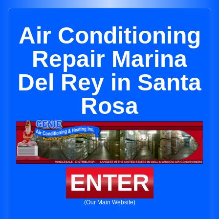
Air Conditioning
Repair Marina
Del Rey in Santa
Rosa
ENTER
(Our Main Website)