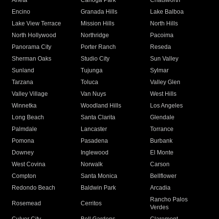
Arleta
Canoga Park
Chatsworth
Encino
Granada Hills
Lake Balboa
Lake View Terrace
Mission Hills
North Hills
North Hollywood
Northridge
Pacoima
Panorama City
Porter Ranch
Reseda
Sherman Oaks
Studio City
Sun Valley
Sunland
Tujunga
Sylmar
Tarzana
Toluca
Valley Glen
Valley Village
Van Nuys
West Hills
Winnetka
Woodland Hills
Los Angeles
Long Beach
Santa Clarita
Glendale
Palmdale
Lancaster
Torrance
Pomona
Pasadena
Burbank
Downey
Inglewood
El Monte
West Covina
Norwalk
Carson
Compton
Santa Monica
Bellflower
Redondo Beach
Baldwin Park
Arcadia
Rancho Palos
Rosemead
Cerritos
Verdes