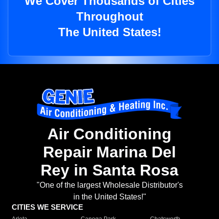
We Cover Thousands of Cities
Throughout
The United States!
Air Conditioning
Repair Marina Del
Rey in Santa Rosa
"One of the largest Wholesale Distributor's
in the United States!"
CITIES WE SERVICE