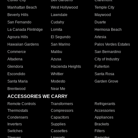
Culver City
Bell Gardens
Claremont
Manhattan Beach
West Hollywood
Temple City
Beverly Hills
Lawndale
Maywood
San Fernando
Cudahy
Duarte
La Canada Flintridge
Lomita
Hermosa Beach
Agoura Hills
El Segundo
Artesia
Hawaiian Gardens
San Marino
Palos Verdes Estates
Commerce
Malibu
San Bernardino
Altadena
Azusa
City of Industry
Glendora
Hacienda Heights
Fullerton
Escondido
Whittier
Santa Rosa
Santa Maria
Modesto
Garden Grove
Brentwood
Near Me
ACCESSORIES WE CARRY
Remote Controls
Transformers
Refrigerants
Thermostats
Compressors
Accessories
Condensers
Capacitors
Appliances
Inverters
Supplies
Brackets
Switches
Cassettes
Filters
Sleeves
Linesets
Remotes