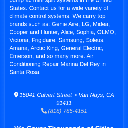
pump ac mini split systems in the United
States. Contact us for a wide variety of
climate control systems. We carry top
brands such as: Genie Aire, LG, Midea,
Cooper and Hunter, Alice, Sophia, OLMO,
Victoria, Frigidaire, Samsung, Soleus,
Amana, Arctic King, General Electric,
Emerson, and so many more. Air
Conditioning Repair Marina Del Rey in
Santa Rosa.
15041 Calvert Street • Van Nuys, CA
91411
(818) 785-4151