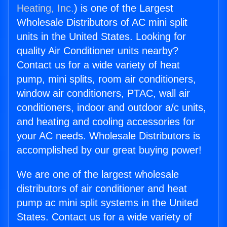
Heating, Inc.
) is one of the Largest
Wholesale Distributors of AC mini split
units in the United States. Looking for
quality Air Conditioner units nearby?
Contact us for a wide variety of heat
pump, mini splits, room air conditioners,
window air conditioners, PTAC, wall air
conditioners, indoor and outdoor a/c units,
and heating and cooling accessories for
your AC needs. Wholesale Distributors is
accomplished by our great buying power!
We are one of the largest wholesale
distributors of air conditioner and heat
pump ac mini split systems in the United
States. Contact us for a wide variety of