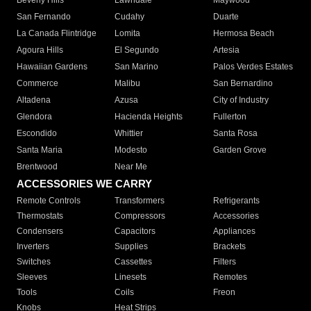
Beverly Hills
Lawndale
Maywood
San Fernando
Cudahy
Duarte
La Canada Flintridge
Lomita
Hermosa Beach
Agoura Hills
El Segundo
Artesia
Hawaiian Gardens
San Marino
Palos Verdes Estates
Commerce
Malibu
San Bernardino
Altadena
Azusa
City of Industry
Glendora
Hacienda Heights
Fullerton
Escondido
Whittier
Santa Rosa
Santa Maria
Modesto
Garden Grove
Brentwood
Near Me
ACCESSORIES WE CARRY
Remote Controls
Transformers
Refrigerants
Thermostats
Compressors
Accessories
Condensers
Capacitors
Appliances
Inverters
Supplies
Brackets
Switches
Cassettes
Filters
Sleeves
Linesets
Remotes
Tools
Coils
Freon
Knobs
Heat Strips