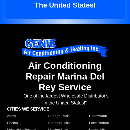
The United States!
Air Conditioning
Repair Marina Del
Rey Service
"One of the largest Wholesale Distributor's
in the United States!"
CITIES WE SERVICE
Arleta
Canoga Park
Chatsworth
Encino
Granada Hills
Lake Balboa