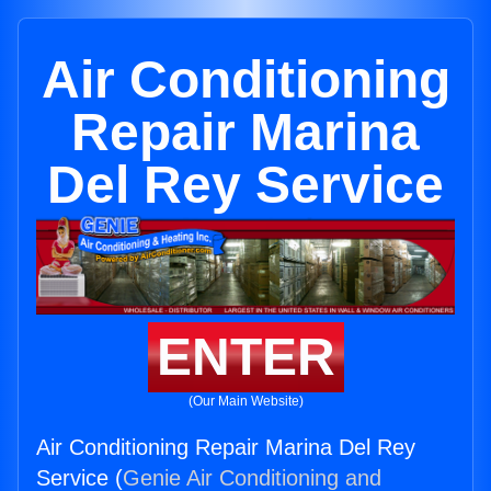
Air Conditioning
Repair Marina
Del Rey Service
ENTER
(Our Main Website)
Air Conditioning Repair Marina Del Rey
Service (
Genie Air Conditioning and