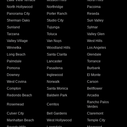
Lake View Terrace
Mission Hills
North Hills
North Hollywood
Northridge
Pacoima
Panorama City
Porter Ranch
Reseda
Sherman Oaks
Studio City
Sun Valley
Sunland
Tujunga
Sylmar
Tarzana
Toluca
Valley Glen
Valley Village
Van Nuys
West Hills
Winnetka
Woodland Hills
Los Angeles
Long Beach
Santa Clarita
Glendale
Palmdale
Lancaster
Torrance
Pomona
Pasadena
Burbank
Downey
Inglewood
El Monte
West Covina
Norwalk
Carson
Compton
Santa Monica
Bellflower
Redondo Beach
Baldwin Park
Arcadia
Rancho Palos
Rosemead
Cerritos
Verdes
Culver City
Bell Gardens
Claremont
Manhattan Beach
West Hollywood
Temple City