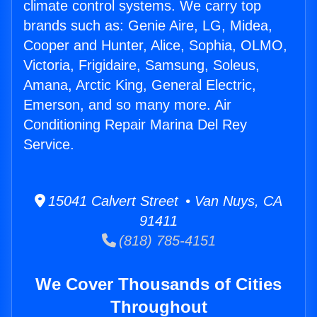
climate control systems. We carry top
brands such as: Genie Aire, LG, Midea,
Cooper and Hunter, Alice, Sophia, OLMO,
Victoria, Frigidaire, Samsung, Soleus,
Amana, Arctic King, General Electric,
Emerson, and so many more. Air
Conditioning Repair Marina Del Rey
Service.
15041 Calvert Street • Van Nuys, CA
91411
(818) 785-4151
We Cover Thousands of Cities
Throughout