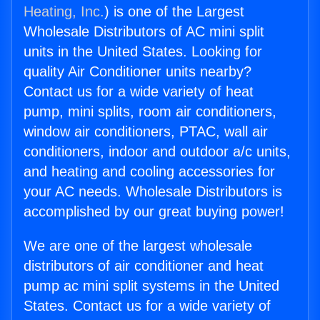
Heating, Inc.
) is one of the Largest
Wholesale Distributors of AC mini split
units in the United States. Looking for
quality Air Conditioner units nearby?
Contact us for a wide variety of heat
pump, mini splits, room air conditioners,
window air conditioners, PTAC, wall air
conditioners, indoor and outdoor a/c units,
and heating and cooling accessories for
your AC needs. Wholesale Distributors is
accomplished by our great buying power!
We are one of the largest wholesale
distributors of air conditioner and heat
pump ac mini split systems in the United
States. Contact us for a wide variety of