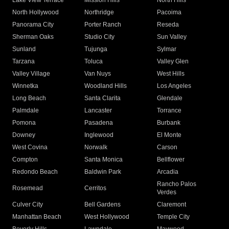
Lake View Terrace
Mission Hills
North Hills
North Hollywood
Northridge
Pacoima
Panorama City
Porter Ranch
Reseda
Sherman Oaks
Studio City
Sun Valley
Sunland
Tujunga
Sylmar
Tarzana
Toluca
Valley Glen
Valley Village
Van Nuys
West Hills
Winnetka
Woodland Hills
Los Angeles
Long Beach
Santa Clarita
Glendale
Palmdale
Lancaster
Torrance
Pomona
Pasadena
Burbank
Downey
Inglewood
El Monte
West Covina
Norwalk
Carson
Compton
Santa Monica
Bellflower
Redondo Beach
Baldwin Park
Arcadia
Rancho Palos
Rosemead
Cerritos
Verdes
Culver City
Bell Gardens
Claremont
Manhattan Beach
West Hollywood
Temple City