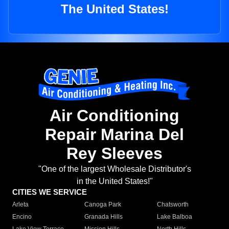
The United States!
Air Conditioning
Repair Marina Del
Rey Sleeves
"One of the largest Wholesale Distributor's
in the United States!"
CITIES WE SERVICE
Arleta
Canoga Park
Chatsworth
Encino
Granada Hills
Lake Balboa