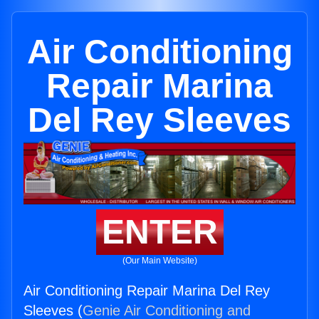
Air Conditioning
Repair Marina
Del Rey Sleeves
ENTER
(Our Main Website)
Air Conditioning Repair Marina Del Rey
Sleeves (
Genie Air Conditioning and