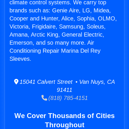
climate control systems. We carry top
brands such as: Genie Aire, LG, Midea,
Cooper and Hunter, Alice, Sophia, OLMO,
Victoria, Frigidaire, Samsung, Soleus,
Amana, Arctic King, General Electric,
Emerson, and so many more. Air
Conditioning Repair Marina Del Rey
Sleeves.
15041 Calvert Street • Van Nuys, CA
91411
(818) 785-4151
We Cover Thousands of Cities
Throughout