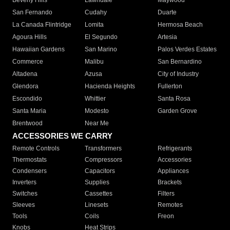
Beverly Hills
Lawndale
Maywood
San Fernando
Cudahy
Duarte
La Canada Flintridge
Lomita
Hermosa Beach
Agoura Hills
El Segundo
Artesia
Hawaiian Gardens
San Marino
Palos Verdes Estates
Commerce
Malibu
San Bernardino
Altadena
Azusa
City of Industry
Glendora
Hacienda Heights
Fullerton
Escondido
Whittier
Santa Rosa
Santa Maria
Modesto
Garden Grove
Brentwood
Near Me
ACCESSORIES WE CARRY
Remote Controls
Transformers
Refrigerants
Thermostats
Compressors
Accessories
Condensers
Capacitors
Appliances
Inverters
Supplies
Brackets
Switches
Cassettes
Filters
Sleeves
Linesets
Remotes
Tools
Coils
Freon
Knobs
Heat Strips