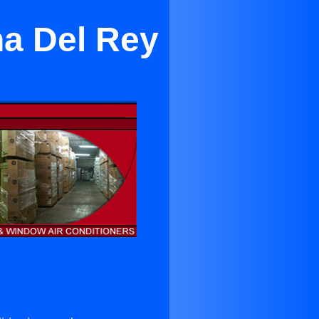
na Del Rey