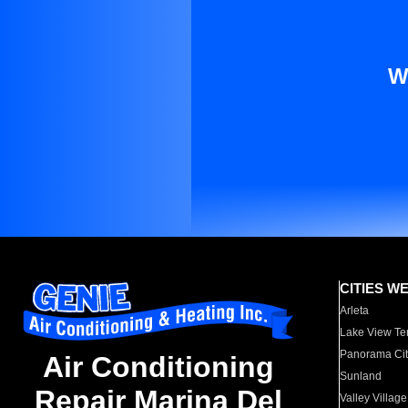
W
CITIES W
Arleta
Lake View Te
Panorama Cit
Air Conditioning
Sunland
Repair Marina Del
Valley Village