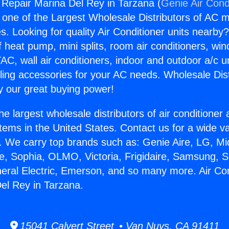
g Repair Marina Del Rey in Tarzana (
Genie Air Cond
s one of the Largest Wholesale Distributors of AC min
s. Looking for quality Air Conditioner units nearby
f heat pump, mini splits, room air conditioners, win
AC, wall air conditioners, indoor and outdoor a/c u
ling accessories for your AC needs. Wholesale Dist
 our great buying power!
he largest wholesale distributors of air conditione
stems in the United States. Contact us for a wide va
. We carry top brands such as: Genie Aire, LG, M
ce, Sophia, OLMO, Victoria, Frigidaire, Samsung, 
neral Electric, Emerson, and so many more. Air Con
el Rey in Tarzana.
15041 Calvert Street • Van Nuys, CA 91411