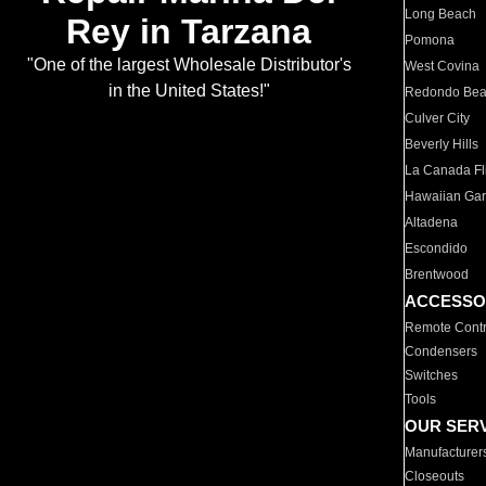
Long Beach
Rey in Tarzana
Pomona
"One of the largest Wholesale Distributor's
West Covina
in the United States!"
Redondo Be
Culver City
Beverly Hills
La Canada Fli
Hawaiian Ga
Altadena
Escondido
Brentwood
ACCESSO
Remote Contr
Condensers
Switches
Tools
OUR SER
Manufacturer
Closeouts