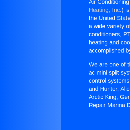
Air Conditionin
Heating, Inc.
) i
the United State
a wide variety o
conditioners, PT
heating and coo
accomplished by
We are one of t
ac mini split sy
control systems
and Hunter, Ali
Arctic King, Ge
Repair Marina D