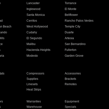
e
Lancaster
Torrance
Inglewood
El Monte
n
Santa Monica
Bellflower
ad
Cerritos
Rancho Palos Verdes
an Beach
West Hollywood
Temple City
nando
Cudahy
Duarte
ills
El Segundo
Artesia
ce
Malibu
San Bernardino
a
Hacienda Heights
Fullerton
ria
Modesto
Garden Grove
ats
Compressors
Accessories
Supplies
Brackets
Linesets
Remotes
Heat Strips
ors
Warranties
Equipment
s
Warehouse
Specials