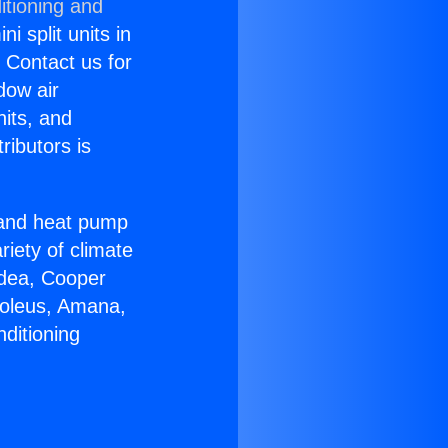
itioning and
i split units in
? Contact us for
dow air
nits, and
ributors is
r and heat pump
riety of climate
idea, Cooper
Soleus, Amana,
ditioning