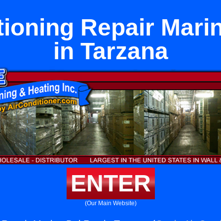
tioning Repair Mari
in Tarzana
ENTER
(Our Main Website)