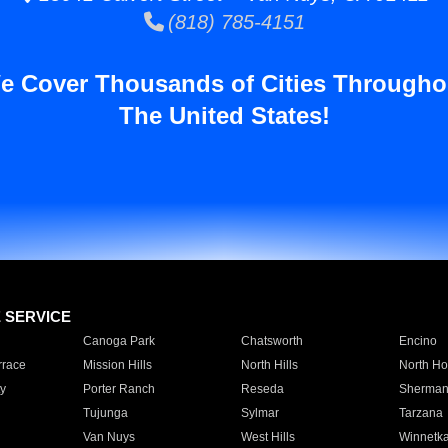
(818) 785-4151
e Cover Thousands of Cities Througho
The United States!
E SERVICE
Canoga Park
Chatsworth
Encino
rrace
Mission Hills
North Hills
North Ho
y
Porter Ranch
Reseda
Sherman
Tujunga
Sylmar
Tarzana
Van Nuys
West Hills
Winnetk