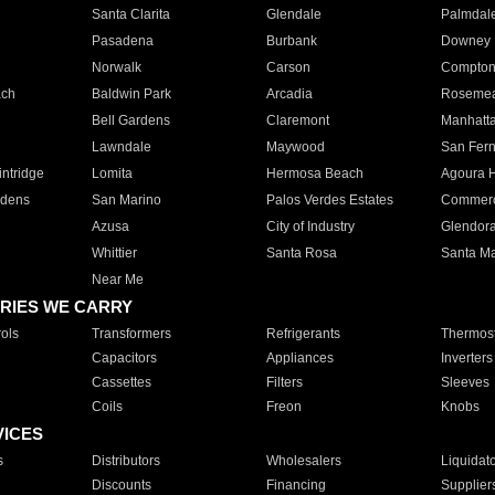
Santa Clarita
Glendale
Palmdal
Pasadena
Burbank
Downey
Norwalk
Carson
Compto
ach
Baldwin Park
Arcadia
Roseme
Bell Gardens
Claremont
Manhatt
Lawndale
Maywood
San Fer
ntridge
Lomita
Hermosa Beach
Agoura H
rdens
San Marino
Palos Verdes Estates
Commer
Azusa
City of Industry
Glendor
Whittier
Santa Rosa
Santa Ma
Near Me
RIES WE CARRY
ols
Transformers
Refrigerants
Thermost
Capacitors
Appliances
Inverters
Cassettes
Filters
Sleeves
Coils
Freon
Knobs
VICES
s
Distributors
Wholesalers
Liquidat
Discounts
Financing
Supplier