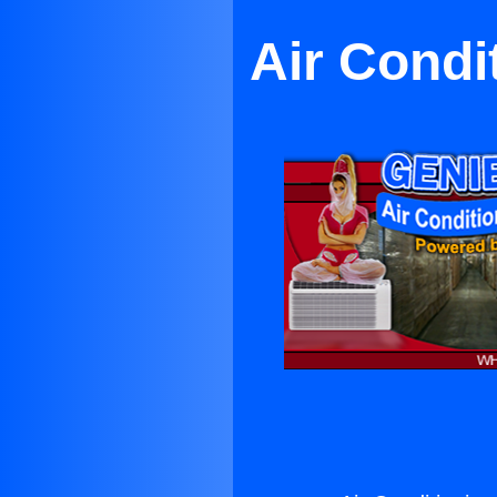
Air Condi