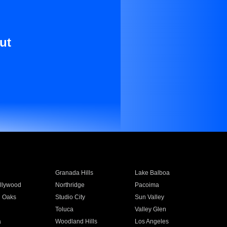
ut
Granada Hills
Lake Balboa
llywood
Northridge
Pacoima
 Oaks
Studio City
Sun Valley
Toluca
Valley Glen
a
Woodland Hills
Los Angeles