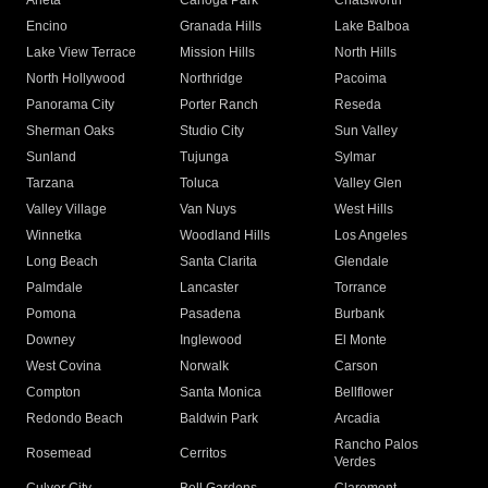
Arleta
Canoga Park
Chatsworth
Encino
Granada Hills
Lake Balboa
Lake View Terrace
Mission Hills
North Hills
North Hollywood
Northridge
Pacoima
Panorama City
Porter Ranch
Reseda
Sherman Oaks
Studio City
Sun Valley
Sunland
Tujunga
Sylmar
Tarzana
Toluca
Valley Glen
Valley Village
Van Nuys
West Hills
Winnetka
Woodland Hills
Los Angeles
Long Beach
Santa Clarita
Glendale
Palmdale
Lancaster
Torrance
Pomona
Pasadena
Burbank
Downey
Inglewood
El Monte
West Covina
Norwalk
Carson
Compton
Santa Monica
Bellflower
Redondo Beach
Baldwin Park
Arcadia
Rancho Palos
Rosemead
Cerritos
Verdes