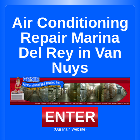
Air Conditioning
Repair Marina
Del Rey in Van
Nuys
ENTER
(Our Main Website)