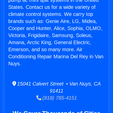
pump ac mini split systems in the United
States. Contact us for a wide variety of
climate control systems. We carry top
brands such as: Genie Aire, LG, Midea,
Cooper and Hunter, Alice, Sophia, OLMO,
Victoria, Frigidaire, Samsung, Soleus,
Amana, Arctic King, General Electric,
Emerson, and so many more. Air
Conditioning Repair Marina Del Rey in Van
Nuys.
15041 Calvert Street • Van Nuys, CA
91411
(818) 785-4151