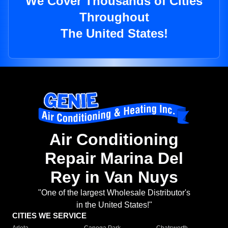
We Cover Thousands of Cities
Throughout
The United States!
Air Conditioning
Repair Marina Del
Rey in Van Nuys
"One of the largest Wholesale Distributor's
in the United States!"
CITIES WE SERVICE