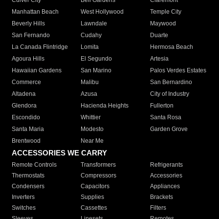
Culver City
Bell Gardens
Claremont
Manhattan Beach
West Hollywood
Temple City
Beverly Hills
Lawndale
Maywood
San Fernando
Cudahy
Duarte
La Canada Flintridge
Lomita
Hermosa Beach
Agoura Hills
El Segundo
Artesia
Hawaiian Gardens
San Marino
Palos Verdes Estates
Commerce
Malibu
San Bernardino
Altadena
Azusa
City of Industry
Glendora
Hacienda Heights
Fullerton
Escondido
Whittier
Santa Rosa
Santa Maria
Modesto
Garden Grove
Brentwood
Near Me
ACCESSORIES WE CARRY
Remote Controls
Transformers
Refrigerants
Thermostats
Compressors
Accessories
Condensers
Capacitors
Appliances
Inverters
Supplies
Brackets
Switches
Cassettes
Filters
Sleeves
Linesets
Remotes