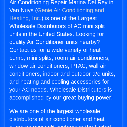
Air Conditioning Repair Marina Del Rey in
Van Nuys (
Genie Air Conditioning and
Heating, Inc.
) is one of the Largest
Wholesale Distributors of AC mini split
units in the United States. Looking for
quality Air Conditioner units nearby?
Contact us for a wide variety of heat
pump, mini splits, room air conditioners,
window air conditioners, PTAC, wall air
conditioners, indoor and outdoor a/c units,
and heating and cooling accessories for
your AC needs. Wholesale Distributors is
accomplished by our great buying power!
We are one of the largest wholesale
distributors of air conditioner and heat